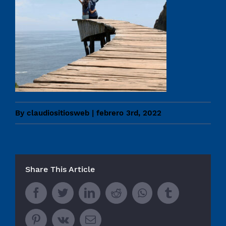
By
claudiositiosweb
|
febrero 3rd, 2022
Share This Article