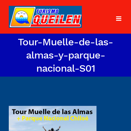
Tour-Muelle-de-las-
almas-y-parque-
nacional-S01