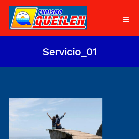
Servicio_01