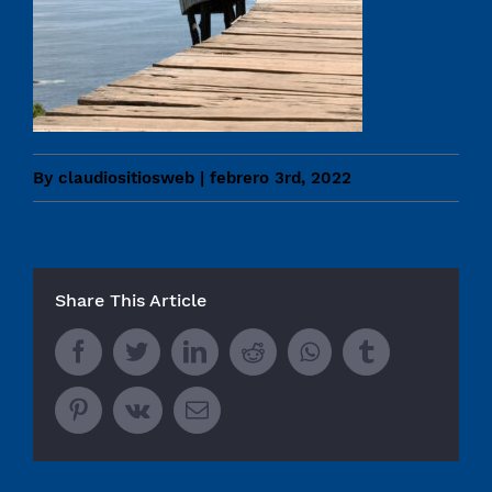
By
claudiositiosweb
|
febrero 3rd, 2022
Share This Article