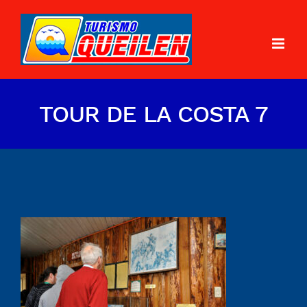
TOUR DE LA COSTA 7