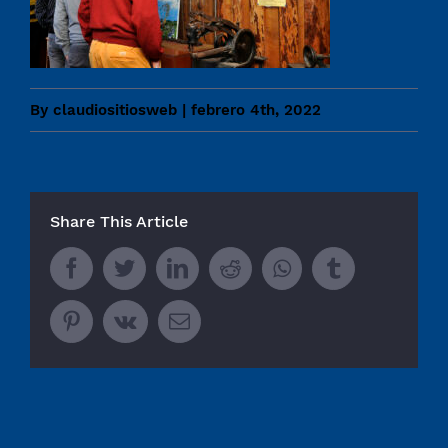
By
claudiositiosweb
|
febrero 4th, 2022
Share This Article