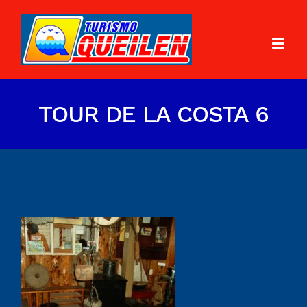
TOUR DE LA COSTA 6