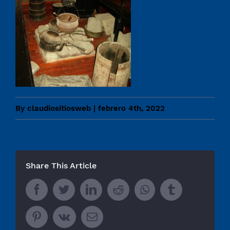
By
claudiositiosweb
|
febrero 4th, 2022
Share This Article