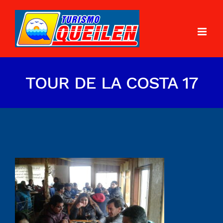
TOUR DE LA COSTA 17