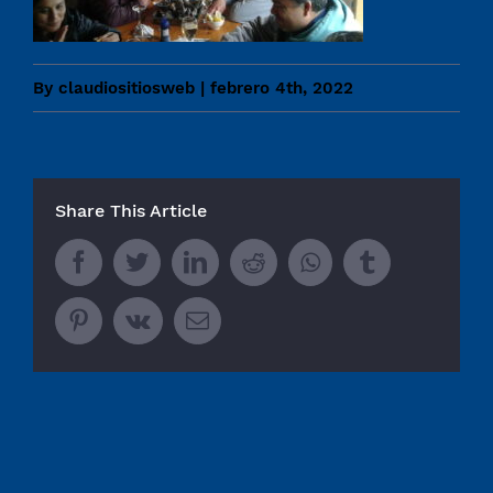
By
claudiositiosweb
|
febrero 4th, 2022
Share This Article