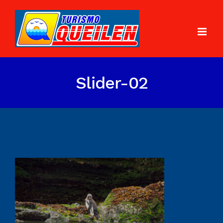
Slider-02