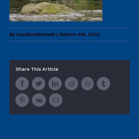
By
claudiositiosweb
|
febrero 4th, 2022
Share This Article