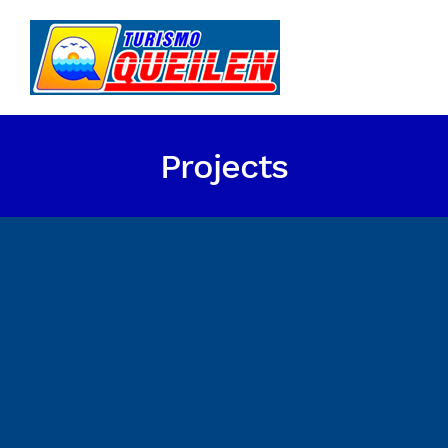
Projects
Energy Survey Job
Energy Survey Job