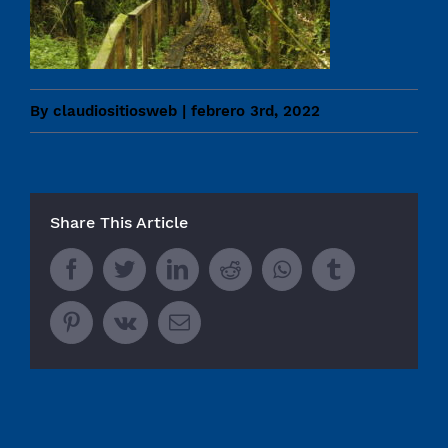
By
claudiositiosweb
|
febrero 3rd, 2022
Share This Article