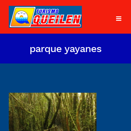
parque yayanes