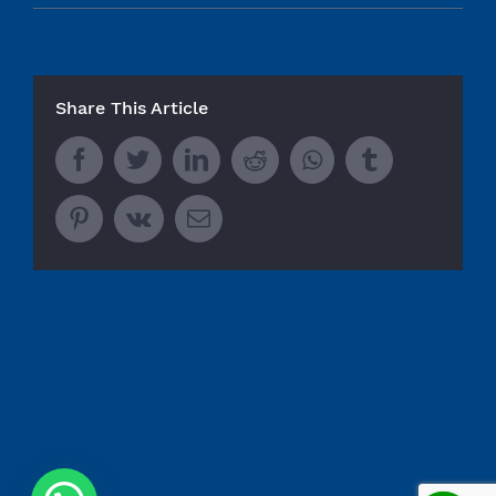
Share This Article