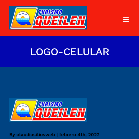
LOGO-CELULAR
By
claudiositiosweb
|
febrero 4th, 2022