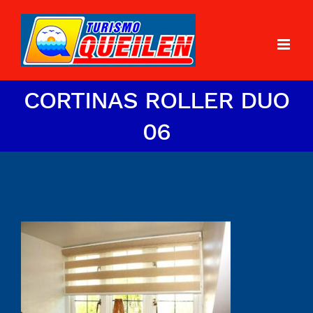
CORTINAS ROLLER DUO
06