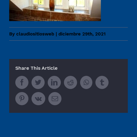
By
claudiositiosweb
|
diciembre 29th, 2021
Share This Article