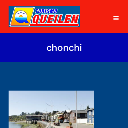
chonchi