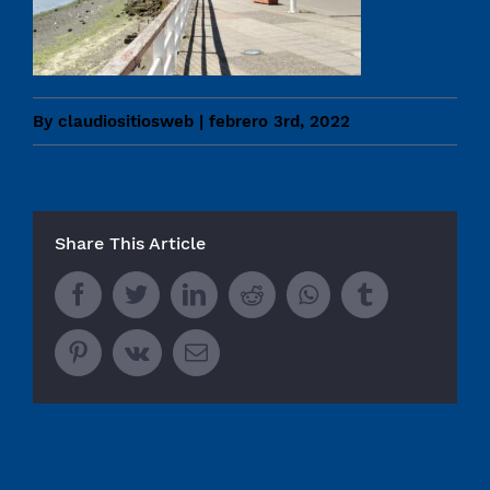
By
claudiositiosweb
|
febrero 3rd, 2022
Share This Article