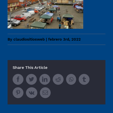
By
claudiositiosweb
|
febrero 3rd, 2022
Share This Article