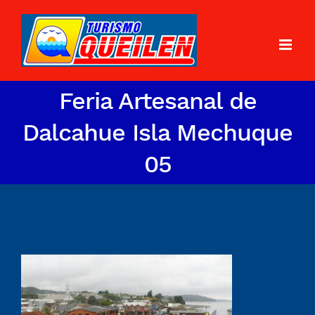
Feria Artesanal de
Dalcahue Isla Mechuque
05