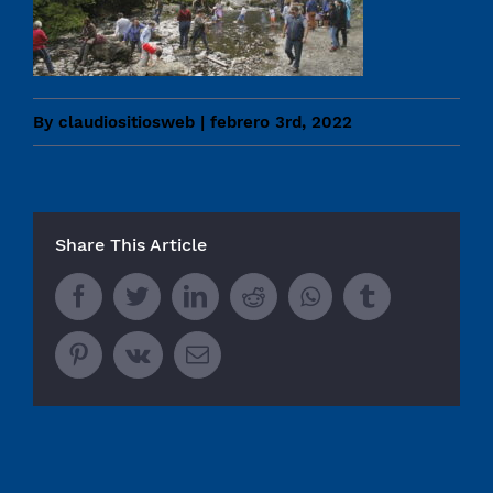
By
claudiositiosweb
|
febrero 3rd, 2022
Share This Article