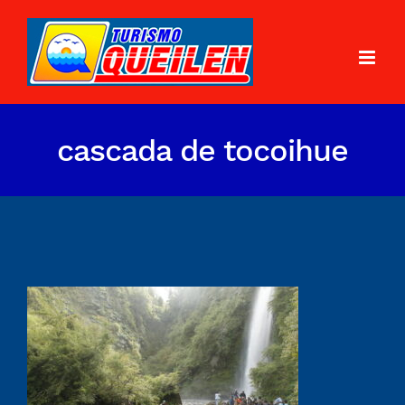
cascada de tocoihue