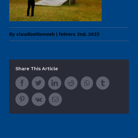
By
claudiositiosweb
|
febrero 2nd, 2022
Share This Article