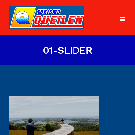
01-SLIDER