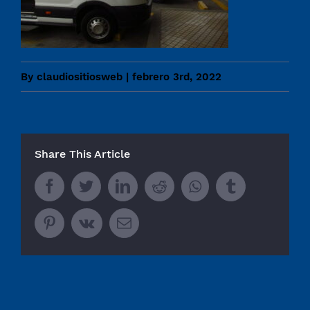
By
claudiositiosweb
|
febrero 3rd, 2022
Share This Article