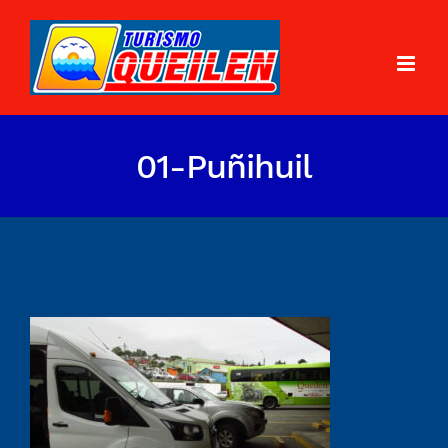
01-Puñihuil